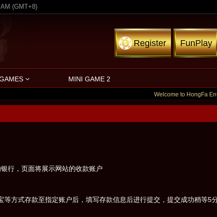
2 AM (GMT+8)
 GAMES
MINI GAME 2
Welcome to HongFa Entert
的银行，页面将展示网站的收款账户
/支付宝等方式存款至指定账户后，填写存款信息后进行提交，提交成功稍等5