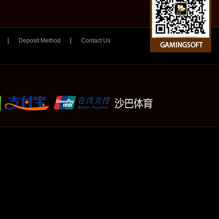
|
|
Deposit Method
Contact Us