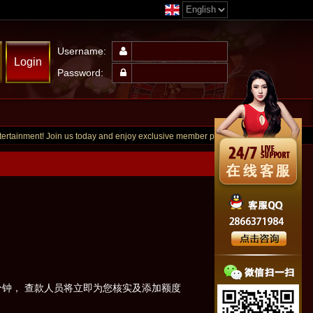
Username:
Password:
ainment! Join us today and enjoy exclusive member privileges!
分钟， 查款人员将立即为您核实及添加额度