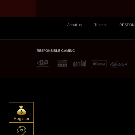
|
|
About us
Tutorial
RESPON
RESPONSIBLE GAMING
Register