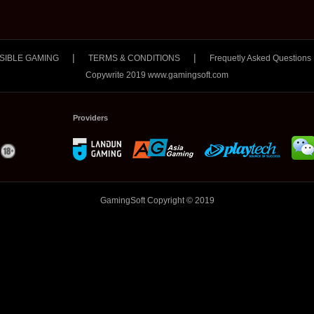
|
|
SIBLE GAMING
TERMS & CONDITIONS
Frequetly Asked Questions
Copywrite 2019 www.gamingsoft.com
Providers
GamingSoft Copyright © 2019