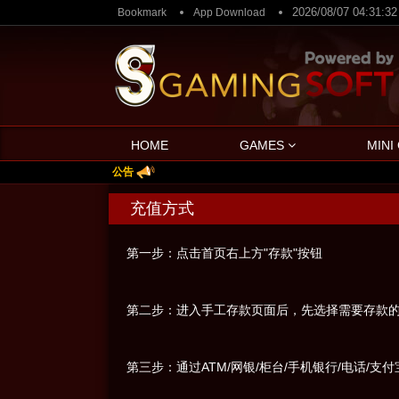
2026/08/07 04:31:3
Bookmark
App Download
HOME
GAMES
MINI
公告
充值方式
第一步：点击首页右上方"存款"按钮
第二步：进入手工存款页面后，先选择需要存款
第三步：通过ATM/网银/柜台/手机银行/电话